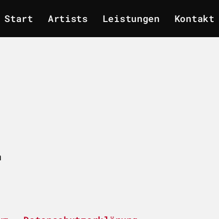
Start
Artists
Leistungen
Kontakt
m