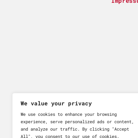
Impress
We value your privacy
We use cookies to enhance your browsing
experience, serve personalized ads or content,
and analyze our traffic. By clicking "Accept
All", you consent to our use of cookies.