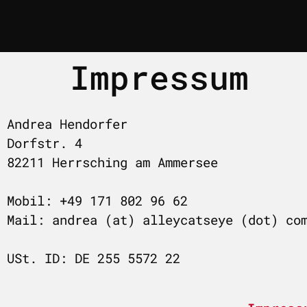
Impressum
Andrea Hendorfer
Dorfstr. 4
82211 Herrsching am Ammersee
Mobil: +49 171 802 96 62
Mail: andrea (at) alleycatseye (dot) co
USt. ID: DE 255 5572 22